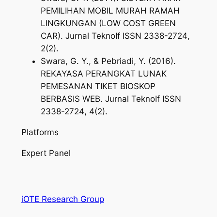
PEMILIHAN MOBIL MURAH RAMAH
LINGKUNGAN (LOW COST GREEN
CAR).
Jurnal TeknoIf ISSN 2338-2724
,
2
(2).
Swara, G. Y., & Pebriadi, Y. (2016).
REKAYASA PERANGKAT LUNAK
PEMESANAN TIKET BIOSKOP
BERBASIS WEB.
Jurnal TeknoIf ISSN
2338-2724
,
4
(2).
Platforms
Expert Panel
iOTE Research Group