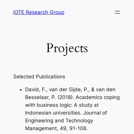
Skip
iOTE Research Group
to
content
Projects
Selected Publications
David, F., van der Sijde, P., & van den
Besselaar, P. (2018). Academics coping
with business logic: A study at
Indonesian universities.
Journal of
Engineering and Technology
Management
,
49
, 91-108.