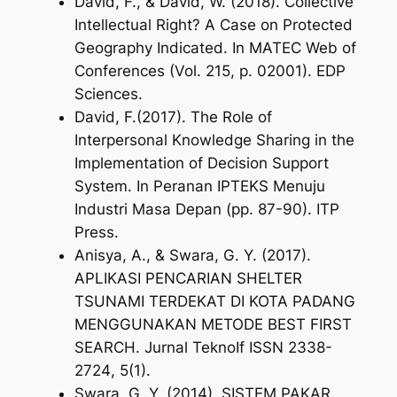
David, F., & David, W. (2018). Collective
Intellectual Right? A Case on Protected
Geography Indicated. In
MATEC Web of
Conferences
(Vol. 215, p. 02001). EDP
Sciences.
David, F.(2017). The Role of
Interpersonal Knowledge Sharing in the
Implementation of Decision Support
System. In
Peranan IPTEKS Menuju
Industri Masa Depan
(pp. 87-90). ITP
Press.
Anisya, A., & Swara, G. Y. (2017).
APLIKASI PENCARIAN SHELTER
TSUNAMI TERDEKAT DI KOTA PADANG
MENGGUNAKAN METODE BEST FIRST
SEARCH.
Jurnal TeknoIf ISSN 2338-
2724
,
5
(1).
Swara, G. Y. (2014). SISTEM PAKAR