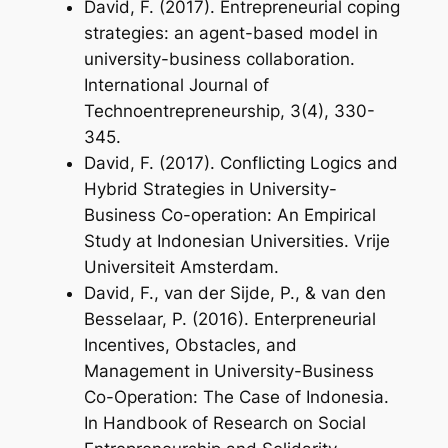
David, F. (2017). Entrepreneurial coping
strategies: an agent-based model in
university-business collaboration.
International Journal of
Technoentrepreneurship
,
3
(4), 330-
345.
David, F. (2017). Conflicting Logics and
Hybrid Strategies in University-
Business Co-operation: An Empirical
Study at Indonesian Universities. Vrije
Universiteit Amsterdam.
David, F., van der Sijde, P., & van den
Besselaar, P. (2016). Enterpreneurial
Incentives, Obstacles, and
Management in University-Business
Co-Operation: The Case of Indonesia.
In
Handbook of Research on Social