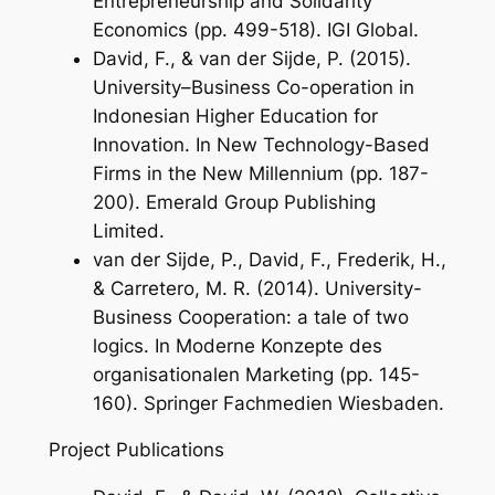
Entrepreneurship and Solidarity
Economics
(pp. 499-518). IGI Global.
David, F., & van der Sijde, P. (2015).
University–Business Co-operation in
Indonesian Higher Education for
Innovation. In
New Technology-Based
Firms in the New Millennium
(pp. 187-
200). Emerald Group Publishing
Limited.
van der Sijde, P., David, F., Frederik, H.,
& Carretero, M. R. (2014). University-
Business Cooperation: a tale of two
logics. In
Moderne Konzepte des
organisationalen Marketing
(pp. 145-
160). Springer Fachmedien Wiesbaden.
Project Publications