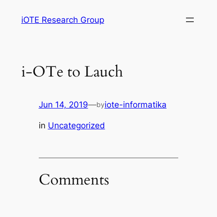
Skip
iOTE Research Group
to
content
i-OTe to Lauch
Jun 14, 2019
—
iote-informatika
by
in
Uncategorized
Comments