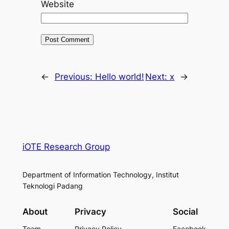
Website
←
Previous:
Hello world!
Next:
x
→
iOTE Research Group
Department of Information Technology, Institut
Teknologi Padang
About
Privacy
Social
Team
Privacy Policy
Facebook