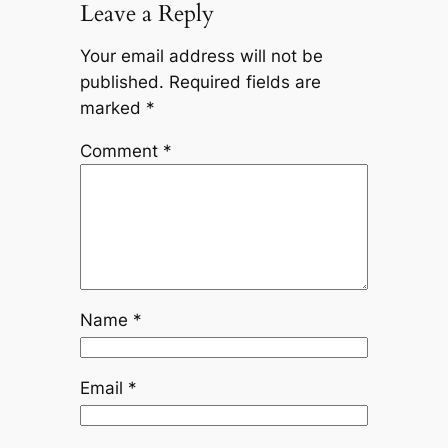
Leave a Reply
Your email address will not be
published.
Required fields are
marked
*
Comment
*
Name
*
Email
*